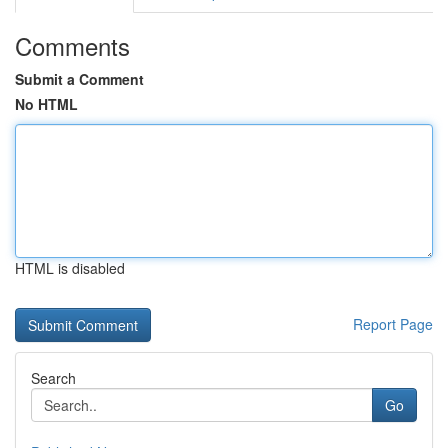
Comments
Submit a Comment
No HTML
HTML is disabled
Report Page
Search
Go