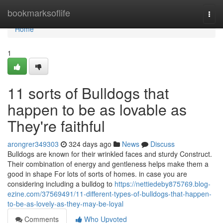
Home
bookmarksoflife
Togg
navi
Home
1
11 sorts of Bulldogs that
happen to be as lovable as
They're faithful
arongrer349303
324 days ago
News
Discuss
Bulldogs are known for their wrinkled faces and sturdy Construct.
Their combination of energy and gentleness helps make them a
good in shape For lots of sorts of homes. in case you are
considering including a bulldog to
https://nettiedeby875769.blog-
ezine.com/37569491/11-different-types-of-bulldogs-that-happen-
to-be-as-lovely-as-they-may-be-loyal
Comments
Who Upvoted