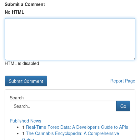
Submit a Comment
No HTML
HTML is disabled
Report Page
Search
Go
Published News
1
Real-Time Forex Data: A Developer's Guide to APIs
1
The Cannabis Encyclopedia: A Comprehensive
Guide