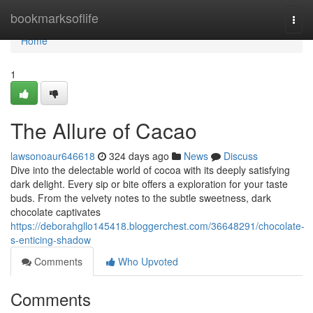
Home
bookmarksoflife
Togg
navi
Home
1
The Allure of Cacao
lawsonoaur646618
324 days ago
News
Discuss
Dive into the delectable world of cocoa with its deeply satisfying
dark delight. Every sip or bite offers a exploration for your taste
buds. From the velvety notes to the subtle sweetness, dark
chocolate captivates
https://deborahgllo145418.bloggerchest.com/36648291/chocolate-
s-enticing-shadow
Comments
Who Upvoted
Comments