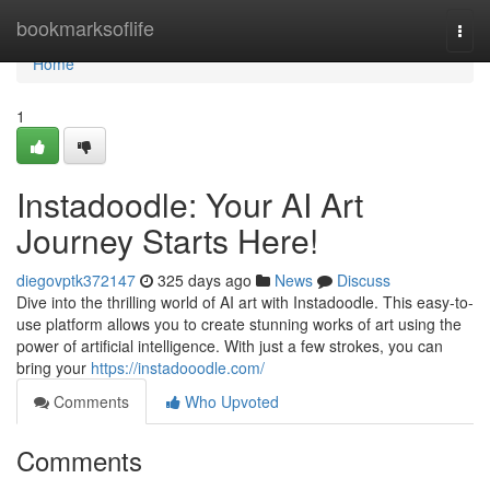
Home
bookmarksoflife
Togg
navi
Home
1
Instadoodle: Your AI Art
Journey Starts Here!
diegovptk372147
325 days ago
News
Discuss
Dive into the thrilling world of AI art with Instadoodle. This easy-to-
use platform allows you to create stunning works of art using the
power of artificial intelligence. With just a few strokes, you can
bring your
https://instadooodle.com/
Comments
Who Upvoted
Comments