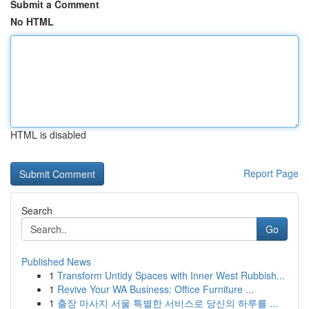
Submit a Comment
No HTML
HTML is disabled
Report Page
Search
Go
Published News
1
Transform Untidy Spaces with Inner West Rubbish...
1
Revive Your WA Business: Office Furniture ...
1
출장 마사지 서울 특별한 서비스로 당신의 하루를 ...