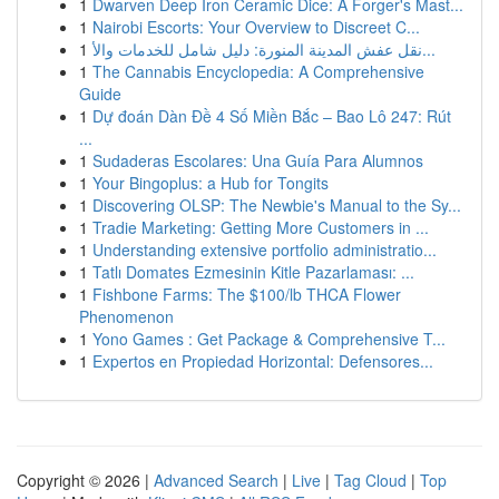
1
Dwarven Deep Iron Ceramic Dice: A Forger's Mast...
1
Nairobi Escorts: Your Overview to Discreet C...
1
نقل عفش المدينة المنورة: دليل شامل للخدمات والأ...
1
The Cannabis Encyclopedia: A Comprehensive
Guide
1
Dự đoán Dàn Đề 4 Số Miền Bắc – Bao Lô 247: Rút
...
1
Sudaderas Escolares: Una Guía Para Alumnos
1
Your Bingoplus: a Hub for Tongits
1
Discovering OLSP: The Newbie's Manual to the Sy...
1
Tradie Marketing: Getting More Customers in ...
1
Understanding extensive portfolio administratio...
1
Tatlı Domates Ezmesinin Kitle Pazarlaması: ...
1
Fishbone Farms: The $100/lb THCA Flower
Phenomenon
1
Yono Games : Get Package & Comprehensive T...
1
Expertos en Propiedad Horizontal: Defensores...
Copyright © 2026 |
Advanced Search
|
Live
|
Tag Cloud
|
Top