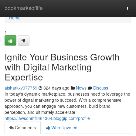
Home
bookmarksoflife
Togg
navi
Home
1
Ignite Your Business Growth
with Digital Marketing
Expertise
aisharkxv977759
324 days ago
News
Discuss
In today's dynamic marketplace, businesses need to leverage the
power of digital marketing to succeed. With a comprehensive
approach, you can engage new customers, build brand
perception, and ultimately accelerate
https://lawsonmfli464304.bloggip.com/profile
Comments
Who Upvoted