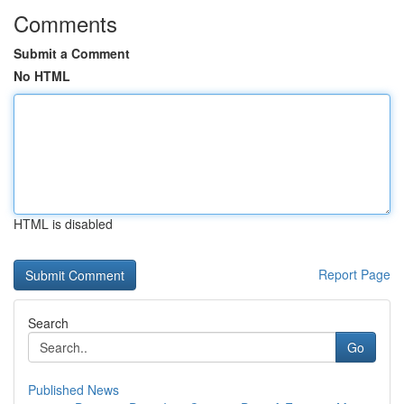
Comments
Submit a Comment
No HTML
HTML is disabled
Report Page
Search
Go
Published News