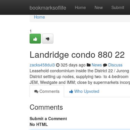
Home
bookmarksoflife
Home
New
Submit
Home
1
Landridge condo 880 22
zacks458dui3
325 days ago
News
Discuss
Leasehold condominium inside the District 22 / Jurong
District setting up nodes, supplying two- to 4-bedroom
JEM, Westgate and IMM; close by supermarkets incor
Comments
Who Upvoted
Comments
Submit a Comment
No HTML