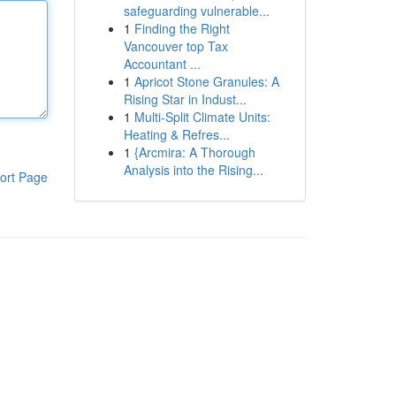
safeguarding vulnerable...
1
Finding the Right
Vancouver top Tax
Accountant ...
1
Apricot Stone Granules: A
Rising Star in Indust...
1
Multi-Split Climate Units:
Heating & Refres...
1
{Arcmira: A Thorough
Analysis into the Rising...
ort Page