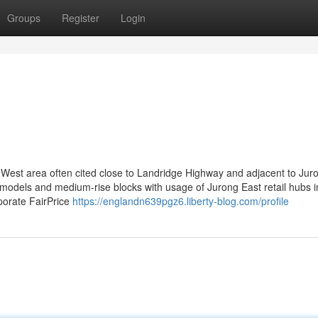
Groups
Register
Login
 West area often cited close to Landridge Highway and adjacent to Jur
 models and medium-rise blocks with usage of Jurong East retail hubs i
porate FairPrice
https://englandn639pgz6.liberty-blog.com/profile