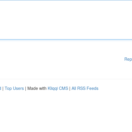
Rep
d
|
Top Users
| Made with
Kliqqi CMS
|
All RSS Feeds