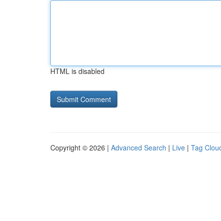
HTML is disabled
Copyright © 2026 |
Advanced Search
|
Live
|
Tag Clou