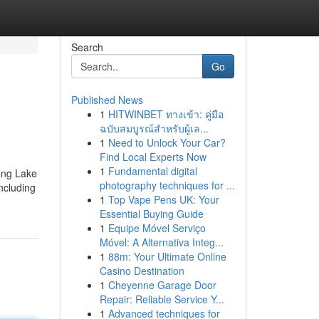
Search
Go
Published News
1
HITWINBET ทางเข้า: คู่มือ
ฉบับสมบูรณ์สำหรับผู้เล...
1
Need to Unlock Your Car?
Find Local Experts Now
1
Fundamental digital
ong Lake
photography techniques for ...
ncluding
1
Top Vape Pens UK: Your
Essential Buying Guide
1
Equipe Móvel Serviço
Móvel: A Alternativa Integ...
1
88m: Your Ultimate Online
Casino Destination
1
Cheyenne Garage Door
Repair: Reliable Service Y...
1
Advanced techniques for