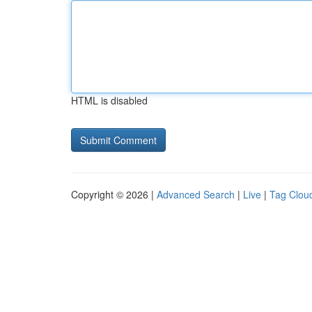
HTML is disabled
Copyright © 2026 |
Advanced Search
|
Live
|
Tag Clou