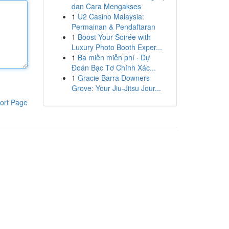
dan Cara Mengakses
1
U2 Casino Malaysia:
Permainan & Pendaftaran
1
Boost Your Soirée with
Luxury Photo Booth Exper...
1
Ba miền miễn phí · Dự
Đoán Bạc Tơ Chính Xác...
1
Gracie Barra Downers
Grove: Your Jiu-Jitsu Jour...
ort Page