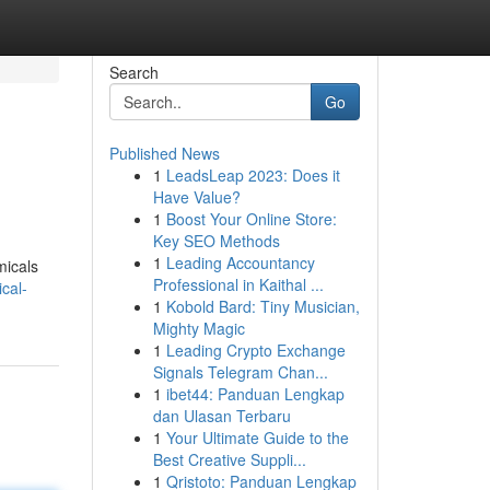
Search
Go
Published News
1
LeadsLeap 2023: Does it
Have Value?
1
Boost Your Online Store:
Key SEO Methods
1
Leading Accountancy
micals
Professional in Kaithal ...
cal-
1
Kobold Bard: Tiny Musician,
Mighty Magic
1
Leading Crypto Exchange
Signals Telegram Chan...
1
ibet44: Panduan Lengkap
dan Ulasan Terbaru
1
Your Ultimate Guide to the
Best Creative Suppli...
1
Qristoto: Panduan Lengkap