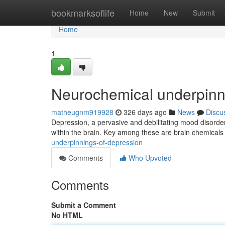
Home
bookmarksoflife
Home
New
Submit
Home
1
Neurochemical underpinn
matheugnm919928
326 days ago
News
Discu
Depression, a pervasive and debilitating mood disorder, 
within the brain. Key among these are brain chemicals
underpinnings-of-depression
Comments
Who Upvoted
Comments
Submit a Comment
No HTML