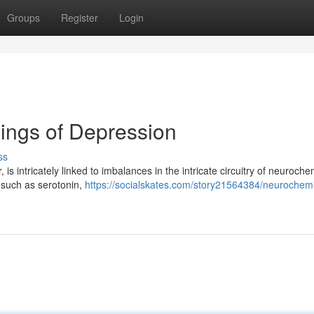
Groups
Register
Login
ings of Depression
ss
is intricately linked to imbalances in the intricate circuitry of neuroche
 such as serotonin,
https://socialskates.com/story21564384/neurochemi