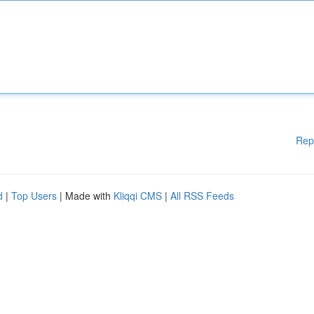
Rep
d
|
Top Users
| Made with
Kliqqi CMS
|
All RSS Feeds