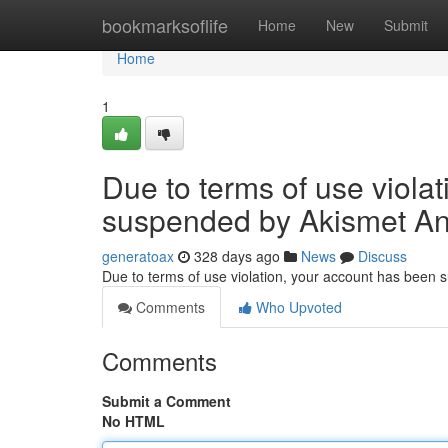
Home
bookmarksoflife
Home
New
Submit
Home
1
Due to terms of use viola
suspended by Akismet An
generatoax
328 days ago
News
Discuss
Due to terms of use violation, your account has been
Comments
Who Upvoted
Comments
Submit a Comment
No HTML