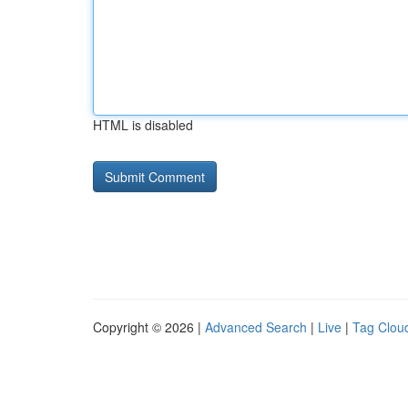
HTML is disabled
Copyright © 2026 |
Advanced Search
|
Live
|
Tag Clou