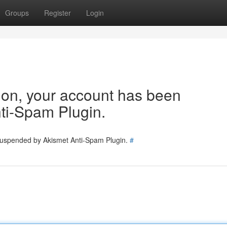
Groups
Register
Login
tion, your account has been
ti-Spam Plugin.
 suspended by Akismet Anti-Spam Plugin.
#