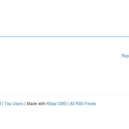
Rep
d
|
Top Users
| Made with
Kliqqi CMS
|
All RSS Feeds