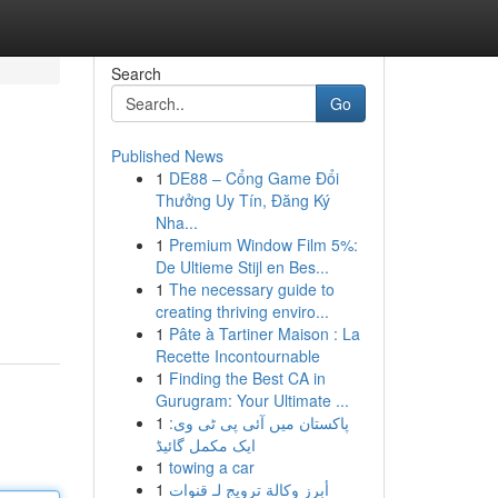
Search
Go
Published News
1
DE88 – Cổng Game Đổi
Thưởng Uy Tín, Đăng Ký
Nha...
1
Premium Window Film 5%:
De Ultieme Stijl en Bes...
1
The necessary guide to
creating thriving enviro...
1
Pâte à Tartiner Maison : La
Recette Incontournable
1
Finding the Best CA in
Gurugram: Your Ultimate ...
1
پاکستان میں آئی پی ٹی وی:
ایک مکمل گائیڈ
1
towing a car
1
أبرز وكالة ترويج لـ قنوات