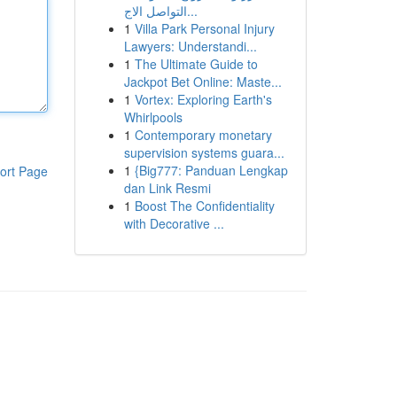
التواصل الاج...
1
Villa Park Personal Injury
Lawyers: Understandi...
1
The Ultimate Guide to
Jackpot Bet Online: Maste...
1
Vortex: Exploring Earth's
Whirlpools
1
Contemporary monetary
supervision systems guara...
1
{Big777: Panduan Lengkap
ort Page
dan Link Resmi
1
Boost The Confidentiality
with Decorative ...