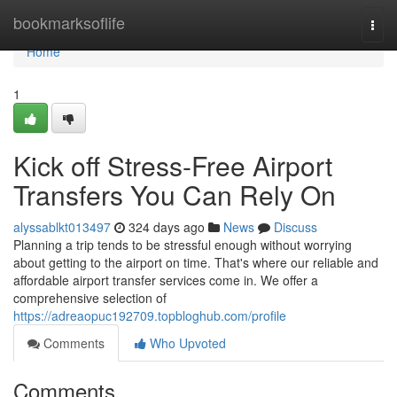
Home
bookmarksoflife
Togg
navi
Home
1
Kick off Stress-Free Airport
Transfers You Can Rely On
alyssablkt013497
324 days ago
News
Discuss
Planning a trip tends to be stressful enough without worrying
about getting to the airport on time. That's where our reliable and
affordable airport transfer services come in. We offer a
comprehensive selection of
https://adreaopuc192709.topbloghub.com/profile
Comments
Who Upvoted
Comments