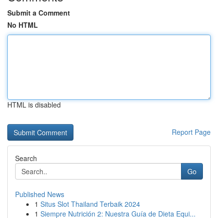
Submit a Comment
No HTML
HTML is disabled
Report Page
Search
Go
Published News
1
Situs Slot Thailand Terbaik 2024
1
Siempre Nutrición 2: Nuestra Guía de Dieta Equi...