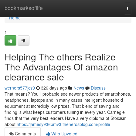
Home
bookmarksoflife
Togg
navi
Home
1
Helping The others Realize
The Advantages Of amazon
clearance sale
werners577jcs9
326 days ago
News
Discuss
That means? You’ll probable see newer products of smartphones,
headphones, laptops and in many cases intelligent household
equipment at incredibly low prices. That blend of saving and
finding is what keeps customers tuning in every year. Carnegie
finds that the very best leaders Have a very diploma of Stoicism
about
https://jamesy936bmv3.thenerdsblog.com/profile
Comments
Who Upvoted