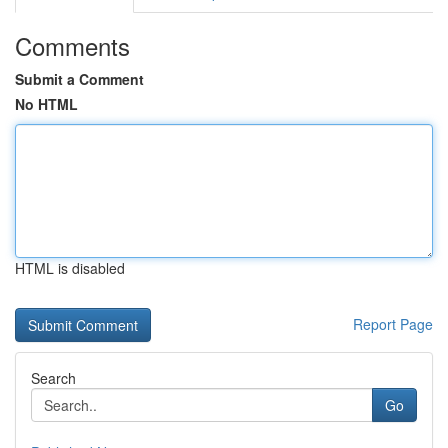
Comments
Submit a Comment
No HTML
HTML is disabled
Report Page
Search
Go