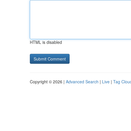
HTML is disabled
Copyright © 2026 |
Advanced Search
|
Live
|
Tag Clou