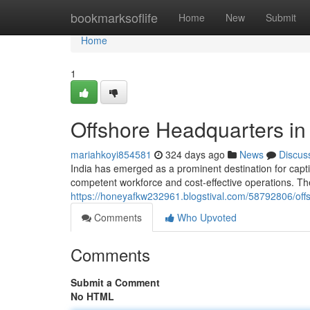
Home
bookmarksoflife
Home
New
Submit
Home
1
Offshore Headquarters in 
mariahkoyi854581
324 days ago
News
Discus
India has emerged as a prominent destination for captiv
competent workforce and cost-effective operations. The
https://honeyafkw232961.blogstival.com/58792806/offs
Comments
Who Upvoted
Comments
Submit a Comment
No HTML