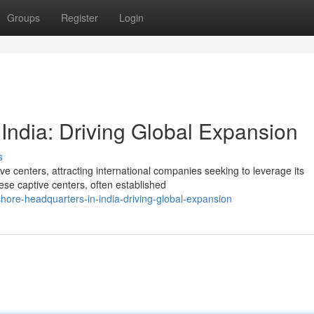
Groups
Register
Login
India: Driving Global Expansion
s
e centers, attracting international companies seeking to leverage its
se captive centers, often established
hore-headquarters-in-india-driving-global-expansion