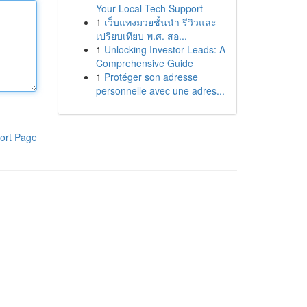
Your Local Tech Support
1
เว็บแทงมวยชั้นนำ รีวิวและ
เปรียบเทียบ พ.ศ. สอ...
1
Unlocking Investor Leads: A
Comprehensive Guide
1
Protéger son adresse
personnelle avec une adres...
ort Page