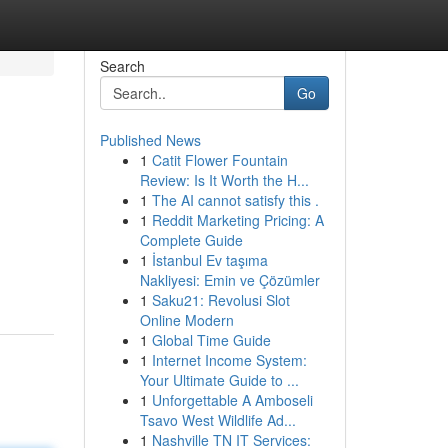
Search
Go
Published News
1
Catit Flower Fountain
Review: Is It Worth the H...
1
The AI cannot satisfy this .
1
Reddit Marketing Pricing: A
Complete Guide
1
İstanbul Ev taşıma
Nakliyesi: Emin ve Çözümler
1
Saku21: Revolusi Slot
Online Modern
1
Global Time Guide
1
Internet Income System:
Your Ultimate Guide to ...
1
Unforgettable A Amboseli
Tsavo West Wildlife Ad...
1
Nashville TN IT Services: