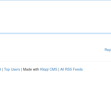
Rep
d
|
Top Users
| Made with
Kliqqi CMS
|
All RSS Feeds