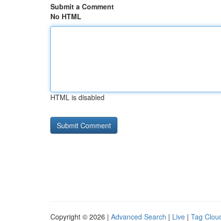
Submit a Comment
No HTML
HTML is disabled
Copyright © 2026 |
Advanced Search
|
Live
|
Tag Clou