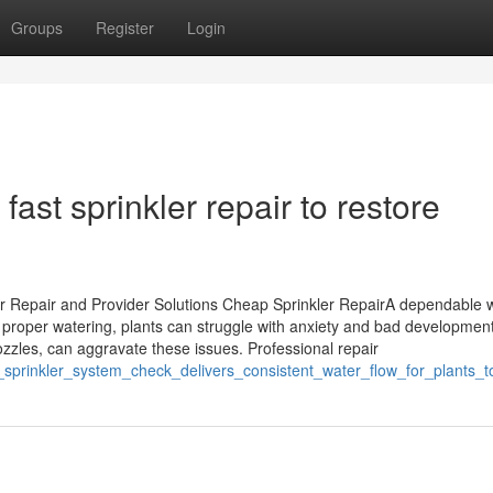
Groups
Register
Login
ast sprinkler repair to restore
er Repair and Provider Solutions Cheap Sprinkler RepairA dependable 
t proper watering, plants can struggle with anxiety and bad development
zzles, can aggravate these issues. Professional repair
_sprinkler_system_check_delivers_consistent_water_flow_for_plants_