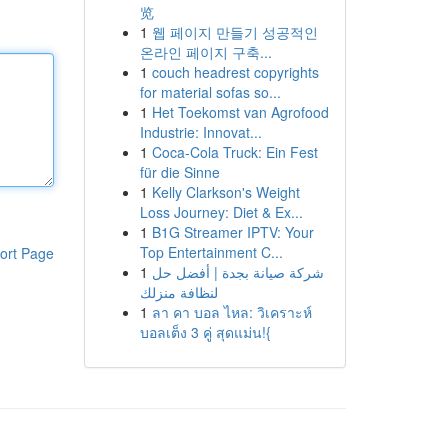
览
1
웹 페이지 만들기 성공적인
온라인 페이지 구축...
1
couch headrest copyrights
for material sofas so...
1
Het Toekomst van Agrofood
Industrie: Innovat...
1
Coca-Cola Truck: Ein Fest
für die Sinne
1
Kelly Clarkson's Weight
Loss Journey: Diet & Ex...
1
B1G Streamer IPTV: Your
Top Entertainment C...
ort Page
1
شركة صيانة بجدة | أفضل حل
لنظافة منزلك
1
ลา คา บอล ไหล: วิเคราะห์
บอลเต็ง 3 คู่ สุดแม่น!{