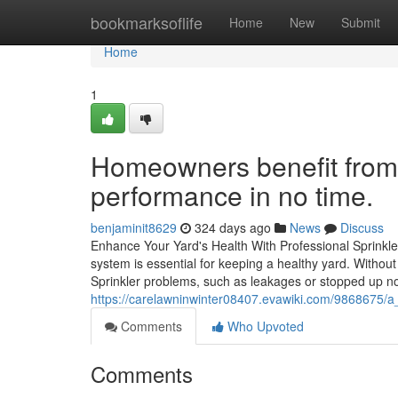
Home
bookmarksoflife
Home
New
Submit
Home
1
Homeowners benefit from f
performance in no time.
benjaminit8629
324 days ago
News
Discuss
Enhance Your Yard's Health With Professional Sprinkl
system is essential for keeping a healthy yard. Withou
Sprinkler problems, such as leakages or stopped up no
https://carelawninwinter08407.evawiki.com/9868675/a
Comments
Who Upvoted
Comments