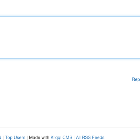
Rep
d
|
Top Users
| Made with
Kliqqi CMS
|
All RSS Feeds