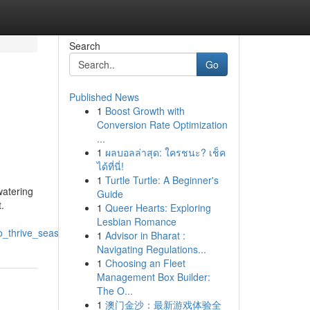
Search
Go
Published News
1
Boost Growth with
Conversion Rate Optimization
...
1
ผลบอลล่าสุด: ใครชนะ? เช็ค
ได้ที่นี่!
1
Turtle Turtle: A Beginner's
watering
Guide
.
1
Queer Hearts: Exploring
Lesbian Romance
to_thrive_season_after_season
1
Advisor in Bharat :
Navigating Regulations...
1
Choosing an Fleet
Management Box Builder:
The O...
1
澳门金沙：最新游戏体验全