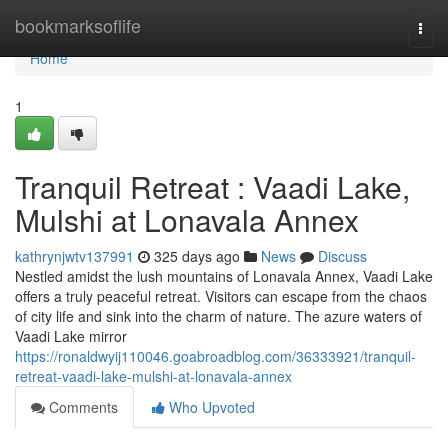
Home
bookmarksoflife
Togg
navi
Home
1
Tranquil Retreat : Vaadi Lake,
Mulshi at Lonavala Annex
kathrynjwtv137991
325 days ago
News
Discuss
Nestled amidst the lush mountains of Lonavala Annex, Vaadi Lake
offers a truly peaceful retreat. Visitors can escape from the chaos
of city life and sink into the charm of nature. The azure waters of
Vaadi Lake mirror
https://ronaldwyij110046.goabroadblog.com/36333921/tranquil-
retreat-vaadi-lake-mulshi-at-lonavala-annex
Comments
Who Upvoted