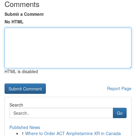
Comments
Submit a Comment
No HTML
HTML is disabled
Report Page
Search
Go
Published News
1
Where to Order ACT Amphetamine XR in Canada