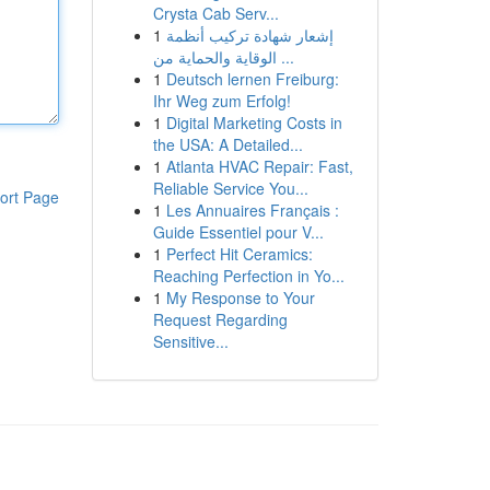
Crysta Cab Serv...
1
إشعار شهادة تركيب أنظمة
الوقاية والحماية من ...
1
Deutsch lernen Freiburg:
Ihr Weg zum Erfolg!
1
Digital Marketing Costs in
the USA: A Detailed...
1
Atlanta HVAC Repair: Fast,
Reliable Service You...
ort Page
1
Les Annuaires Français :
Guide Essentiel pour V...
1
Perfect Hit Ceramics:
Reaching Perfection in Yo...
1
My Response to Your
Request Regarding
Sensitive...