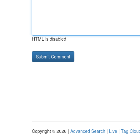
HTML is disabled
Copyright © 2026 |
Advanced Search
|
Live
|
Tag Clou