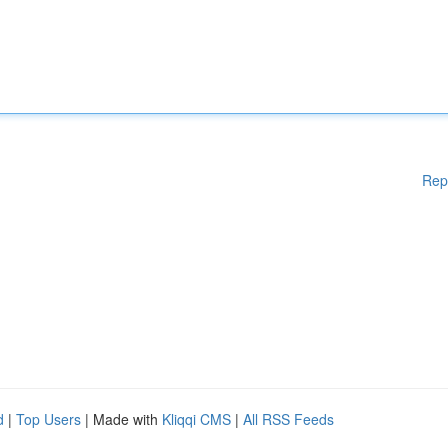
Rep
d
|
Top Users
| Made with
Kliqqi CMS
|
All RSS Feeds