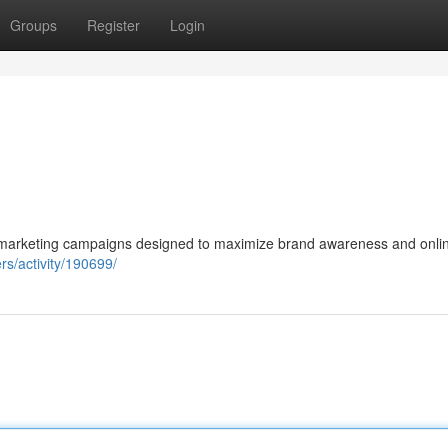
Groups
Register
Login
al marketing campaigns designed to maximize brand awareness and onli
s/activity/190699/