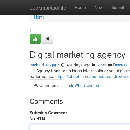
Home
bookmarksoflife
Home
New
Submit
Home
1
Digital marketing agency
michael6t87jap5
324 days ago
News
Discuss
UF Agency transforms ideas into results-driven digit
performance.
https://jobgetr.com/members/andrewmyer
Comments
Who Upvoted
Comments
Submit a Comment
No HTML