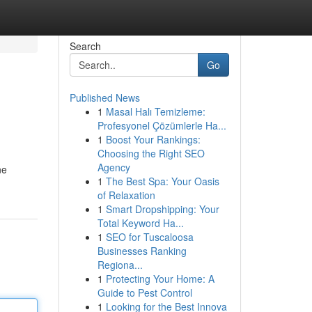
Search
Go
Published News
1
Masal Halı Temizleme:
Profesyonel Çözümlerle Ha...
1
Boost Your Rankings:
Choosing the Right SEO
Agency
ne
1
The Best Spa: Your Oasis
of Relaxation
1
Smart Dropshipping: Your
Total Keyword Ha...
1
SEO for Tuscaloosa
Businesses Ranking
Regiona...
1
Protecting Your Home: A
Guide to Pest Control
1
Looking for the Best Innova