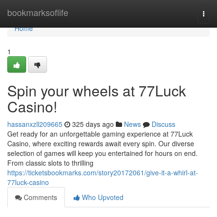
Home
bookmarksoflife
Togg
navi
Home
1
Spin your wheels at 77Luck
Casino!
hassanxzll209665
325 days ago
News
Discuss
Get ready for an unforgettable gaming experience at 77Luck
Casino, where exciting rewards await every spin. Our diverse
selection of games will keep you entertained for hours on end.
From classic slots to thrilling
https://ticketsbookmarks.com/story20172061/give-it-a-whirl-at-
77luck-casino
Comments
Who Upvoted