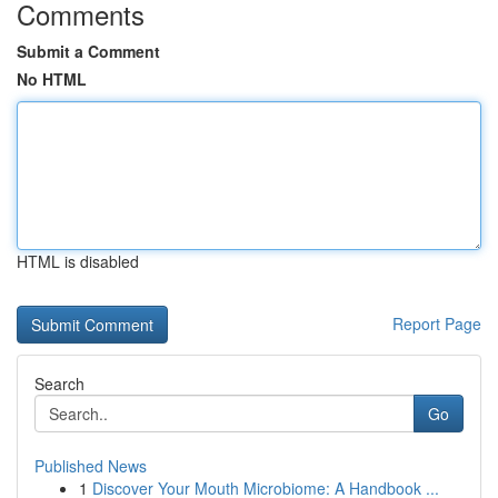
Comments
Submit a Comment
No HTML
HTML is disabled
Report Page
Search
Go
Published News
1
Discover Your Mouth Microbiome: A Handbook ...