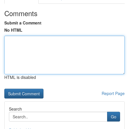
Comments
Submit a Comment
No HTML
HTML is disabled
Report Page
Search
Go