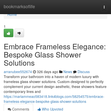
Home
bookmarksoflife
Togg
navi
Home
1
Embrace Frameless Elegance:
Bespoke Glass Shower
Solutions
arranubee552674
326 days ago
News
Discuss
Transform your bathroom into a haven of modern luxury with
frameless glass shower solutions. Custom-designed to perfectly
complement your current design aesthetic, these showers feature
contemporary lines and
https://mariammeao583418.link4blogs.com/58254575/embrace-
frameless-elegance-bespoke-glass-shower-solutions
Comments
Who Upvoted