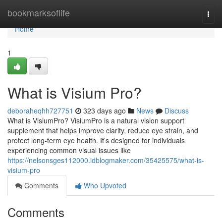
Home
bookmarksoflife
Togg
navi
Home
1
What is Visium Pro?
deboraheqhh727751
323 days ago
News
Discuss
What is VisiumPro? VisiumPro is a natural vision support
supplement that helps improve clarity, reduce eye strain, and
protect long-term eye health. It’s designed for individuals
experiencing common visual issues like
https://nelsonsges112000.idblogmaker.com/35425575/what-is-
visium-pro
Comments
Who Upvoted
Comments