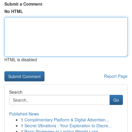
Submit a Comment
No HTML
HTML is disabled
Report Page
Search
Go
Published News
1
Complimentary Platform & Digital Advertisin...
1
Secret Vibrations : Your Exploration to Discre...
1
Basic Strategies to Lasting Weight Loss