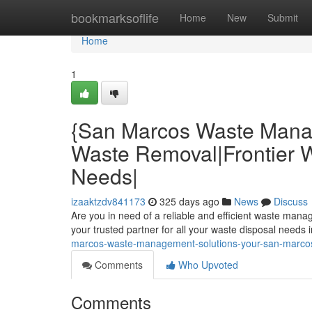
Home
bookmarksoflife
Home
New
Submit
Home
1
{San Marcos Waste Mana
Waste Removal|Frontier Wa
Needs|
izaaktzdv841173
325 days ago
News
Discuss
Are you in need of a reliable and efficient waste man
your trusted partner for all your waste disposal needs
marcos-waste-management-solutions-your-san-marcos-
Comments
Who Upvoted
Comments