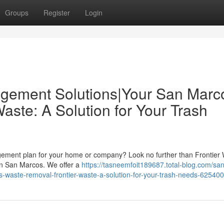
Groups
Register
Login
gement Solutions|Your San Marc
ste: A Solution for Your Trash
agement plan for your home or company? Look no further than Frontier 
 in San Marcos. We offer a
https://tasneemfoit189687.total-blog.com/san
waste-removal-frontier-waste-a-solution-for-your-trash-needs-62540