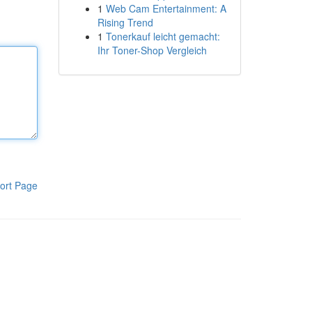
1
Web Cam Entertainment: A
Rising Trend
1
Tonerkauf leicht gemacht:
Ihr Toner-Shop Vergleich
ort Page