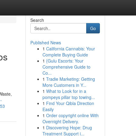
Search
Go
Published News
1
California Cannabis: Your
os
Complete Buying Guide
1
{Gulu Escorts: Your
Comprehensive Guide to
Co...
1
Tradie Marketing: Getting
More Customers in Y...
1
What to Look for in a
Waste,
pompeys pillar top towing...
-
1
Find Your Qibla Direction
053
Easily
1
Order copyright online With
Overnight Delivery.
1
Discovering Hope: Drug
Treatment Support i...