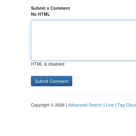
Submit a Comment
No HTML
HTML is disabled
Copyright © 2026 |
Advanced Search
|
Live
|
Tag Clou