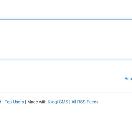
Rep
d
|
Top Users
| Made with
Kliqqi CMS
|
All RSS Feeds