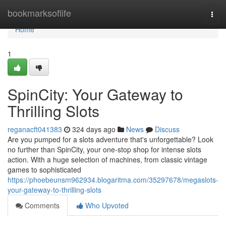
Home
bookmarksoflife
Togg
navi
Home
1
SpinCity: Your Gateway to
Thrilling Slots
reganacft041383
324 days ago
News
Discuss
Are you pumped for a slots adventure that's unforgettable? Look
no further than SpinCity, your one-stop shop for intense slots
action. With a huge selection of machines, from classic vintage
games to sophisticated
https://phoebeunsm962934.blogaritma.com/35297678/megaslots-
your-gateway-to-thrilling-slots
Comments
Who Upvoted