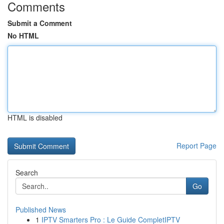
Comments
Submit a Comment
No HTML
HTML is disabled
Report Page
Search
Go
Published News
1
IPTV Smarters Pro : Le Guide CompletIPTV