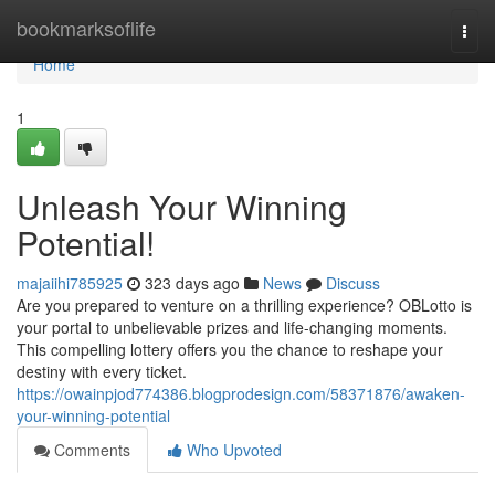
Home
bookmarksoflife
Togg
navi
Home
1
Unleash Your Winning
Potential!
majaiihi785925
323 days ago
News
Discuss
Are you prepared to venture on a thrilling experience? OBLotto is
your portal to unbelievable prizes and life-changing moments.
This compelling lottery offers you the chance to reshape your
destiny with every ticket.
https://owainpjod774386.blogprodesign.com/58371876/awaken-
your-winning-potential
Comments
Who Upvoted