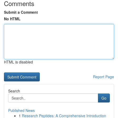
Comments
Submit a Comment
No HTML
HTML is disabled
Report Page
Search
Go
Published News
1
Research Peptides: A Comprehensive Introduction