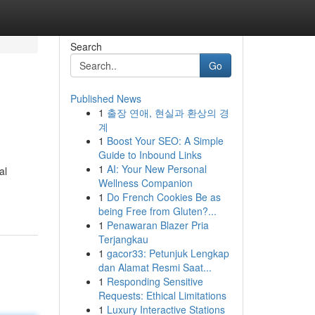
Search
Go
Published News
1
출장 연애, 현실과 환상의 경
계
1
Boost Your SEO: A Simple
Guide to Inbound Links
1
AI: Your New Personal
al
Wellness Companion
1
Do French Cookies Be as
being Free from Gluten?...
1
Penawaran Blazer Pria
Terjangkau
1
gacor33: Petunjuk Lengkap
dan Alamat Resmi Saat...
1
Responding Sensitive
Requests: Ethical Limitations
1
Luxury Interactive Stations