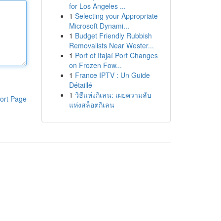
for Los Angeles ...
1
Selecting your Appropriate
Microsoft Dynami...
1
Budget Friendly Rubbish
Removalists Near Wester...
1
Port of Itajaí Port Changes
on Frozen Fow...
1
France IPTV : Un Guide
Détaillé
1
วิธีแห่งกิเลน: เผยความลับ
ort Page
แห่งสล็อตกิเลน