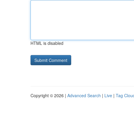
HTML is disabled
Copyright © 2026 |
Advanced Search
|
Live
|
Tag Clou