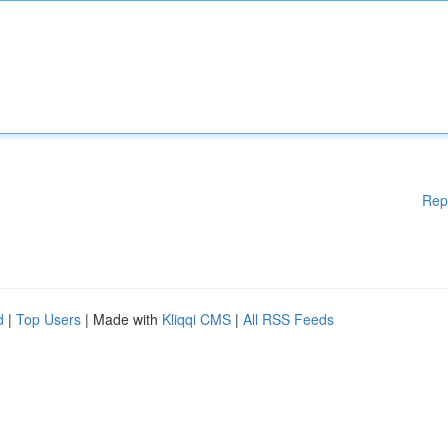
Rep
d
|
Top Users
| Made with
Kliqqi CMS
|
All RSS Feeds