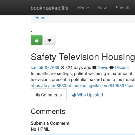
Home
bookmarksoflife
Home
New
Submit
Home
1
Safety Television Housing
saulplrr067689
324 days ago
News
Discuss
In healthcare settings, patient wellbeing is paramount. A 
televisions present a potential hazard due to their ea
https://faytrxe893324.thebindingwiki.com/8495867/sec
Comments
Who Upvoted
Comments
Submit a Comment
No HTML