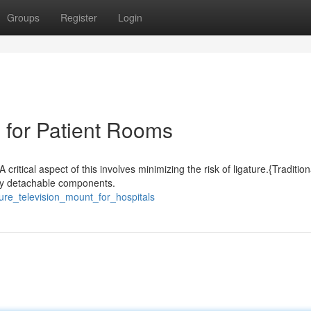
Groups
Register
Login
 for Patient Rooms
critical aspect of this involves minimizing the risk of ligature.{Tradition
sily detachable components.
ure_television_mount_for_hospitals