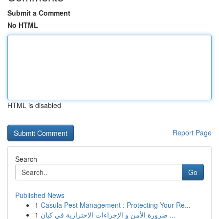
Submit a Comment
No HTML
HTML is disabled
Report Page
Search
Go
Published News
1
Casula Pest Management : Protecting Your Re...
1
ضرورة الأمن و الإجراءات الاحترازية في كيان ...