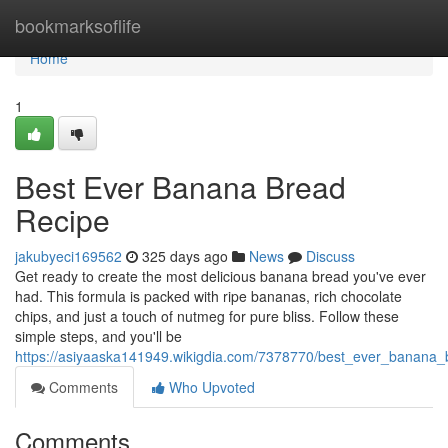
Home
bookmarksoflife
Home
1
Best Ever Banana Bread
Recipe
jakubyeci169562
325 days ago
News
Discuss
Get ready to create the most delicious banana bread you've ever
had. This formula is packed with ripe bananas, rich chocolate
chips, and just a touch of nutmeg for pure bliss. Follow these
simple steps, and you'll be
https://asiyaaska141949.wikigdia.com/7378770/best_ever_banana_
Comments
Who Upvoted
Comments