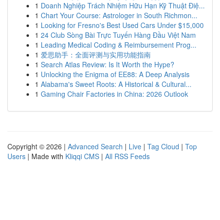
1
Doanh Nghiệp Trách Nhiệm Hữu Hạn Kỹ Thuật Điệ...
1
Chart Your Course: Astrologer in South Richmon...
1
Looking for Fresno's Best Used Cars Under $15,000
1
24 Club Sòng Bài Trực Tuyến Hàng Đầu Việt Nam
1
Leading Medical Coding & Reimbursement Prog...
1
爱思助手：全面评测与实用功能指南
1
Search Atlas Review: Is It Worth the Hype?
1
Unlocking the Enigma of EE88: A Deep Analysis
1
Alabama's Sweet Roots: A Historical & Cultural...
1
Gaming Chair Factories in China: 2026 Outlook
Copyright © 2026 |
Advanced Search
|
Live
|
Tag Cloud
|
Top
Users
| Made with
Kliqqi CMS
|
All RSS Feeds