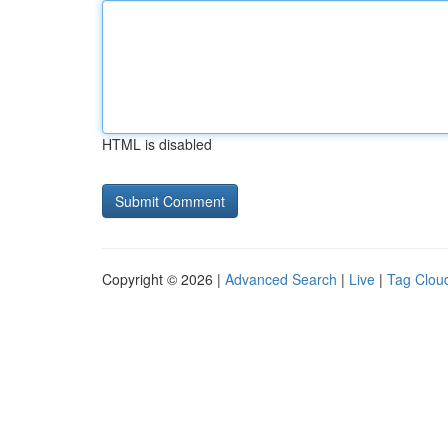
HTML is disabled
Copyright © 2026 |
Advanced Search
|
Live
|
Tag Clou