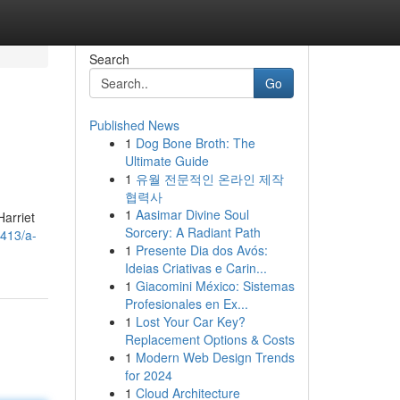
Search
Go
Published News
1
Dog Bone Broth: The
Ultimate Guide
1
유월 전문적인 온라인 제작
협력사
1
Aasimar Divine Soul
Harriet
Sorcery: A Radiant Path
7413/a-
1
Presente Dia dos Avós:
Ideias Criativas e Carin...
1
Giacomini México: Sistemas
Profesionales en Ex...
1
Lost Your Car Key?
Replacement Options & Costs
1
Modern Web Design Trends
for 2024
1
Cloud Architecture