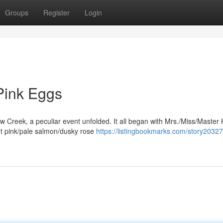
Groups
Register
Login
Pink Eggs
ow Creek, a peculiar event unfolded. It all began with Mrs./Miss/Master 
nt pink/pale salmon/dusky rose
https://listingbookmarks.com/story2032