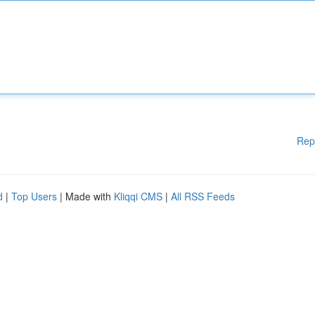
Rep
d
|
Top Users
| Made with
Kliqqi CMS
|
All RSS Feeds