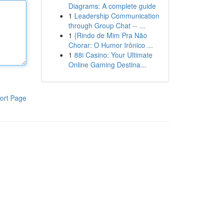
Diagrams: A complete guide
1
Leadership Communication
through Group Chat -- ...
1
{Rindo de Mim Pra Não
Chorar: O Humor Irônico ...
1
88i Casino: Your Ultimate
Online Gaming Destina...
ort Page