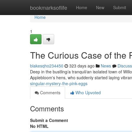
Home
bookmarksoflife
Home
New
Submit
Home
1
The Curious Case of the 
blakesqho234450
323 days ago
News
Discuss
Deep in the bustling/a tranquil/an isolated town of Will
Applebloom's hens, who suddenly started laying vibra
singular-mystery-the-pink-eggs
Comments
Who Upvoted
Comments
Submit a Comment
No HTML