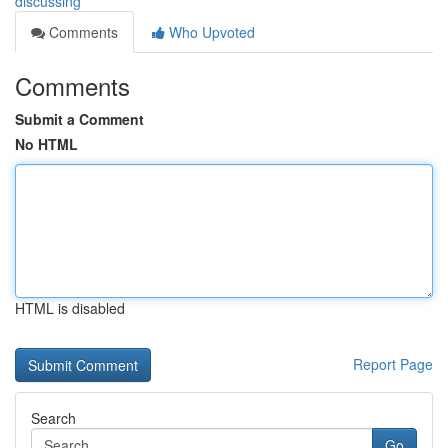
discussing
Comments
Who Upvoted
Comments
Submit a Comment
No HTML
HTML is disabled
Report Page
Search
Go