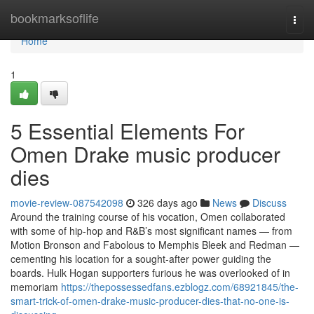
Home
bookmarksoflife
Togg
navi
Home
1
5 Essential Elements For
Omen Drake music producer
dies
movie-review-087542098
326 days ago
News
Discuss
Around the training course of his vocation, Omen collaborated
with some of hip-hop and R&B’s most significant names — from
Motion Bronson and Fabolous to Memphis Bleek and Redman —
cementing his location for a sought-after power guiding the
boards. Hulk Hogan supporters furious he was overlooked of in
memoriam
https://thepossessedfans.ezblogz.com/68921845/the-
smart-trick-of-omen-drake-music-producer-dies-that-no-one-is-