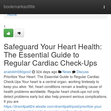
Home
bookmarksoflife
Togg
navi
Home
1
Safeguard Your Heart Health:
The Essential Guide to
Regular Cardiac Check-Ups
anatoleh580gov2
324 days ago
News
Discuss
Prioritize Your Heart: The Essential Guide to Regular Cardiac
Check-Ups Your heart is a central organ, working tirelessly to
keep you alive. Yet, heart conditions remain a leading cause of
health problems worldwide. Regular heart check-ups not only
detect problems early but also help prevent serious complications.
If you are
https://dramitpatil24.wixsite.com/dramitpatil/post/prioritize-your-