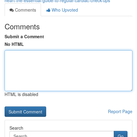
heart-the-essential-guide-to-regular-cardiac-check-ups
Comments
Who Upvoted
Comments
Submit a Comment
No HTML
HTML is disabled
Report Page
Search
Go