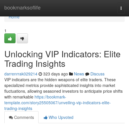
Home
bookmarksoflife
Togg
navi
Home
1
Unlocking VIP Indicators: Elite
Trading Insights
darrenrrak029214
323 days ago
News
Discuss
VIP indicators are the hidden weapons of elite traders. These
specialized metrics provide sophisticated insights into market
fluctuations, allowing seasoned investors to anticipate price shifts
with remarkable
https://bookmark-
template.com/story25505067/unveiling-vip-indicators-elite-
trading-insights
Comments
Who Upvoted