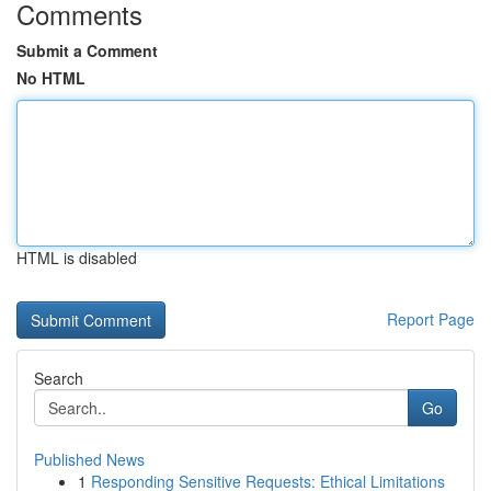
Comments
Submit a Comment
No HTML
HTML is disabled
Report Page
Search
Go
Published News
1
Responding Sensitive Requests: Ethical Limitations