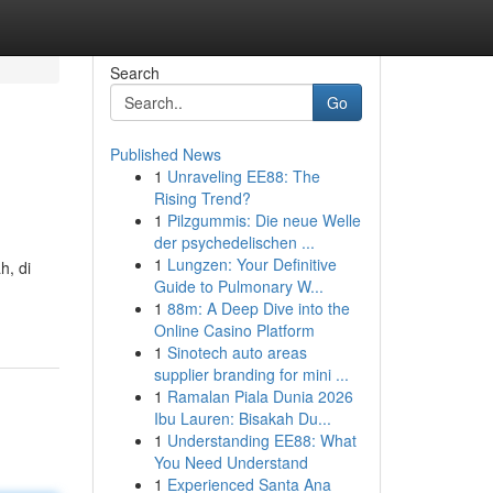
Search
Go
Published News
1
Unraveling EE88: The
Rising Trend?
1
Pilzgummis: Die neue Welle
der psychedelischen ...
1
Lungzen: Your Definitive
h, di
Guide to Pulmonary W...
1
88m: A Deep Dive into the
Online Casino Platform
1
Sinotech auto areas
supplier branding for mini ...
1
Ramalan Piala Dunia 2026
Ibu Lauren: Bisakah Du...
1
Understanding EE88: What
You Need Understand
1
Experienced Santa Ana