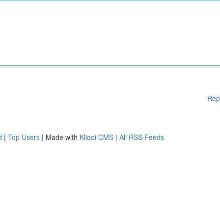
Rep
d
|
Top Users
| Made with
Kliqqi CMS
|
All RSS Feeds