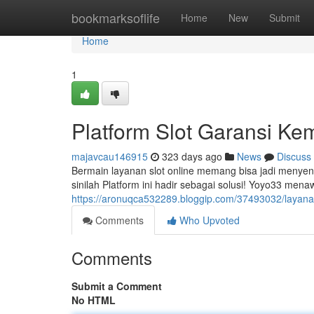
Home
bookmarksoflife
Home
New
Submit
Home
1
Platform Slot Garansi K
majavcau146915
323 days ago
News
Discuss
Bermain layanan slot online memang bisa jadi menyen
sinilah Platform ini hadir sebagai solusi! Yoyo33 me
https://aronuqca532289.bloggip.com/37493032/layan
Comments
Who Upvoted
Comments
Submit a Comment
No HTML