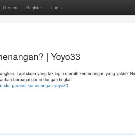
Groups
Register
Login
emenangan? | Yoyo33
angkan. Tapi siapa yang tak ingin meraih kemenangan yang yakin? Na
nawarkan berbagai game dengan tingkat
an-slot-garansi-kemenangan-yoyo33