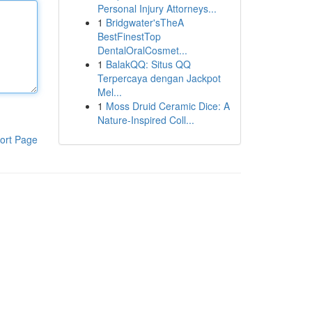
Personal Injury Attorneys...
1
Bridgwater'sTheA
BestFinestTop
DentalOralCosmet...
1
BalakQQ: Situs QQ
Terpercaya dengan Jackpot
Mel...
1
Moss Druid Ceramic Dice: A
Nature-Inspired Coll...
ort Page