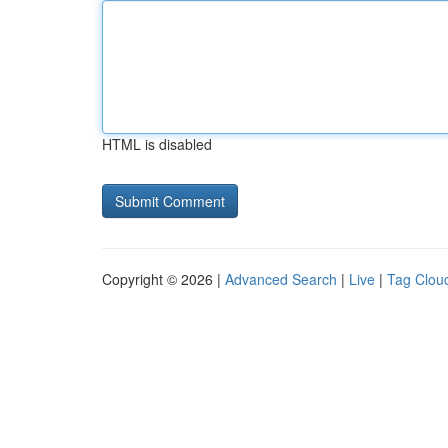
HTML is disabled
Copyright © 2026 |
Advanced Search
|
Live
|
Tag Clou