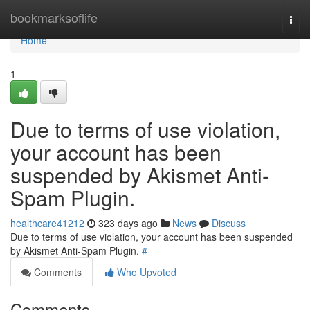
Home
bookmarksoflife
Togg
navi
Home
1
Due to terms of use violation,
your account has been
suspended by Akismet Anti-
Spam Plugin.
healthcare41212
323 days ago
News
Discuss
Due to terms of use violation, your account has been suspended
by Akismet Anti-Spam Plugin.
#
Comments
Who Upvoted
Comments