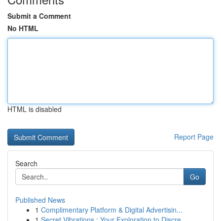
Submit a Comment
No HTML
HTML is disabled
Report Page
Search
Go
Published News
1
Complimentary Platform & Digital Advertisin...
1
Secret Vibrations : Your Exploration to Discre...