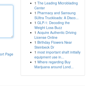
1
The Leading Microblading
Center
1
Pharmacy and Samsung
SUltra Truckloads: A Disco...
1
GLP-1: Decoding the
Weight Loss Buzz
1
Acquire Authentic Driving
License Online
1
Birthday Flowers Near
Steinbeck Dr
1
most important shaft initially
ort Page
equipment use in...
1
Where regarding Buy
Marijuana around Lond...