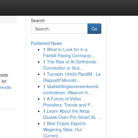
Search
Go
Published News
1
What to Look for in a
Fishkill Paving Contracto...
1
The Rise of AI Girlfriends:
Connection or Illus...
1
Tornado 10000 RandM : Le
bsite
Dispositif Monobl...
 lot
1
Vaststellingsovereenkomst
trends-
controleren: Waarom h...
1
A Future of Video
Providers: Trends and P...
1
Learn About the Ninja
Double Oven Pro Smart XL ...
1
Best Crypto Esports
Wagering Sites: Our
Current...