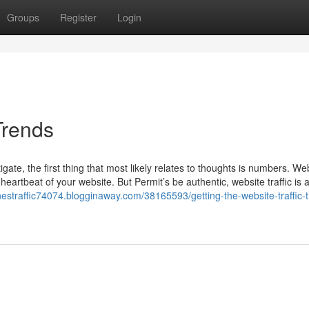
Groups
Register
Login
Trends
ate, the first thing that most likely relates to thoughts is numbers. We
 heartbeat of your website. But Permit’s be authentic, website traffic is a
nestraffic74074.blogginaway.com/38165593/getting-the-website-traffic-