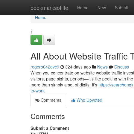
Home
bookmarksoflife
Home
New
Submit
Home
1
All About Website Traffic 
rogero642ovc9
324 days ago
News
Discuss
When you concentrate on website website traffic investig
visitors, page sights, periods—it’s like peeking with the
more than simply a set of digits. It’s
https://searchengi
to-work
Comments
Who Upvoted
Comments
Submit a Comment