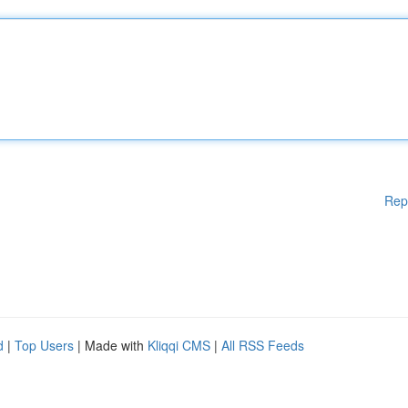
Rep
d
|
Top Users
| Made with
Kliqqi CMS
|
All RSS Feeds