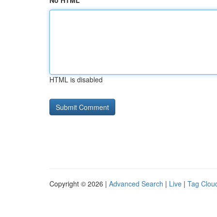
No HTML
HTML is disabled
Copyright © 2026 |
Advanced Search
|
Live
|
Tag Clou