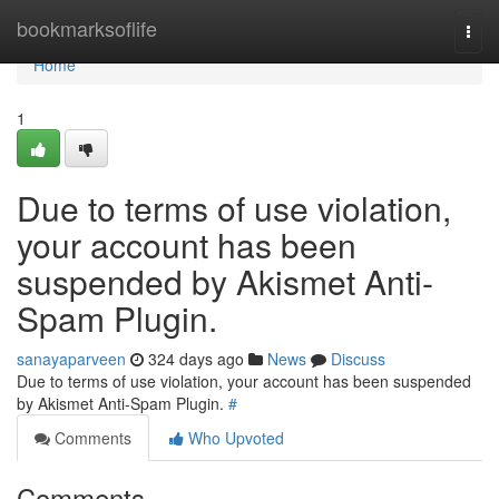
Home
bookmarksoflife
Togg
navi
Home
1
Due to terms of use violation,
your account has been
suspended by Akismet Anti-
Spam Plugin.
sanayaparveen
324 days ago
News
Discuss
Due to terms of use violation, your account has been suspended
by Akismet Anti-Spam Plugin.
#
Comments
Who Upvoted
Comments