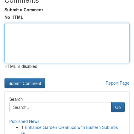
Submit a Comment
No HTML
HTML is disabled
Report Page
Search
Go
Published News
1
Enhance Garden Cleanups with Eastern Suburbs
Ru...