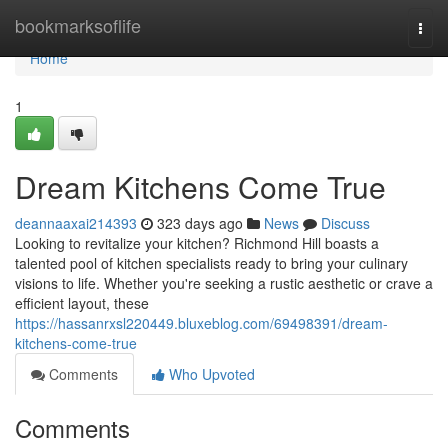
Home
bookmarksoflife
Togg
navi
Home
1
Dream Kitchens Come True
deannaaxai214393
323 days ago
News
Discuss
Looking to revitalize your kitchen? Richmond Hill boasts a
talented pool of kitchen specialists ready to bring your culinary
visions to life. Whether you're seeking a rustic aesthetic or crave a
efficient layout, these
https://hassanrxsl220449.bluxeblog.com/69498391/dream-
kitchens-come-true
Comments
Who Upvoted
Comments