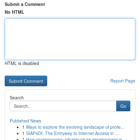
Submit a Comment
No HTML
HTML is disabled
Report Page
Search
Go
Published News
1
Ways to explore the evolving landscape of profe...
1
SIAP4DI: The Entryway to Internet Access in ...
1
How contemporary infrastructure development is ...