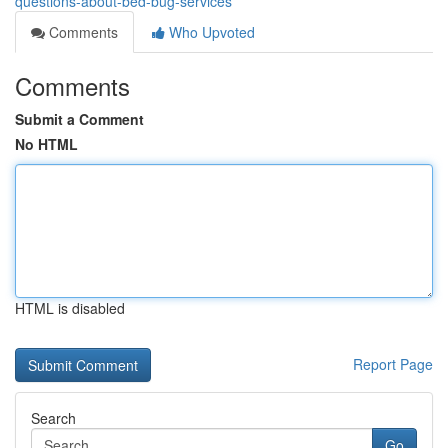
questions-about-bed-bug-services
Comments
Who Upvoted
Comments
Submit a Comment
No HTML
HTML is disabled
Report Page
Search
Go