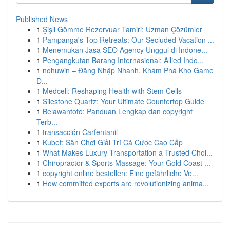
Published News
1
Şişli Gömme Rezervuar Tamiri: Uzman Çözümler
1
Pampanga's Top Retreats: Our Secluded Vacation ...
1
Menemukan Jasa SEO Agency Unggul di Indone...
1
Pengangkutan Barang Internasional: Allied Indo...
1
nohuwin – Đăng Nhập Nhanh, Khám Phá Kho Game
Đ...
1
Medcell: Reshaping Health with Stem Cells
1
Silestone Quartz: Your Ultimate Countertop Guide
1
Belawantoto: Panduan Lengkap dan copyright
Terb...
1
transacción Carfentanil
1
Kubet: Sân Chơi Giải Trí Cá Cược Cao Cấp
1
What Makes Luxury Transportation a Trusted Choi...
1
Chiropractor & Sports Massage: Your Gold Coast ...
1
copyright online bestellen: Eine gefährliche Ve...
1
How committed experts are revolutionizing anima...