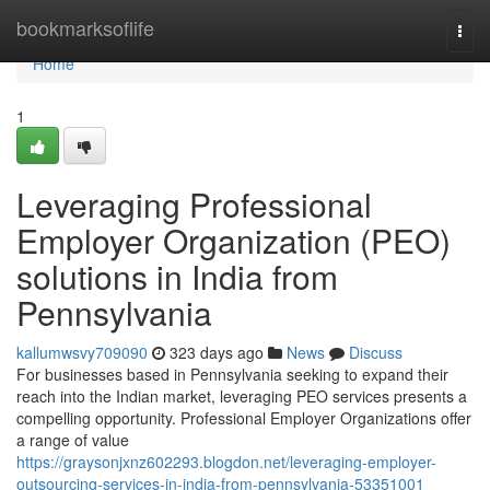
Home
bookmarksoflife
Togg
navi
Home
1
Leveraging Professional
Employer Organization (PEO)
solutions in India from
Pennsylvania
kallumwsvy709090
323 days ago
News
Discuss
For businesses based in Pennsylvania seeking to expand their
reach into the Indian market, leveraging PEO services presents a
compelling opportunity. Professional Employer Organizations offer
a range of value
https://graysonjxnz602293.blogdon.net/leveraging-employer-
outsourcing-services-in-india-from-pennsylvania-53351001