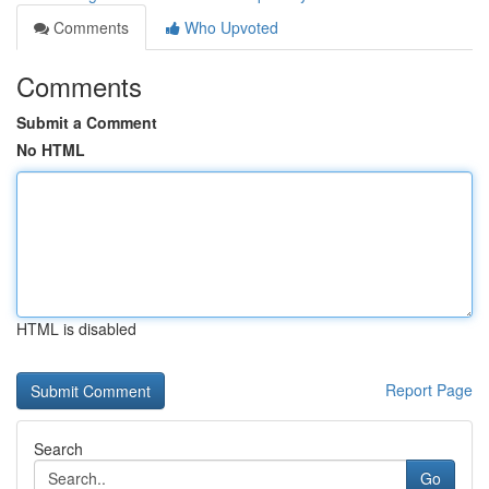
Comments
Who Upvoted
Comments
Submit a Comment
No HTML
HTML is disabled
Report Page
Search
Go