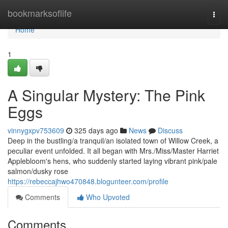
Home
bookmarksoflife
Togg
navi
Home
1
A Singular Mystery: The Pink
Eggs
vinnygxpv753609
325 days ago
News
Discuss
Deep in the bustling/a tranquil/an isolated town of Willow Creek, a
peculiar event unfolded. It all began with Mrs./Miss/Master Harriet
Applebloom's hens, who suddenly started laying vibrant pink/pale
salmon/dusky rose
https://rebeccajhwo470848.blogunteer.com/profile
Comments
Who Upvoted
Comments