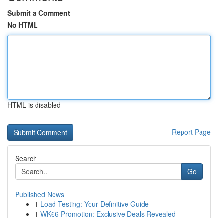
Submit a Comment
No HTML
HTML is disabled
Report Page
Search
Go
Published News
1
Load Testing: Your Definitive Guide
1
WK66 Promotion: Exclusive Deals Revealed