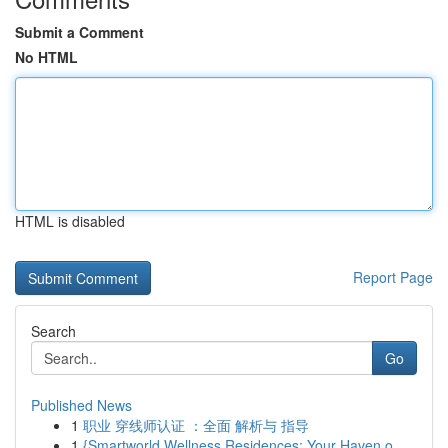
Submit a Comment
No HTML
HTML is disabled
Report Page
Search
Go
Published News
1
职业 穿线师认证 ：全面 解析与 指导
1
{Smartworld Wellness Residences: Your Haven o...