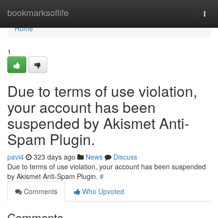
Home
bookmarksoflife
Togg
navi
Home
1
Due to terms of use violation,
your account has been
suspended by Akismet Anti-
Spam Plugin.
pavi4
323 days ago
News
Discuss
Due to terms of use violation, your account has been suspended
by Akismet Anti-Spam Plugin.
#
Comments
Who Upvoted
Comments