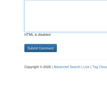
HTML is disabled
Copyright © 2026 |
Advanced Search
|
Live
|
Tag Clou