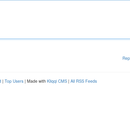
Rep
d
|
Top Users
| Made with
Kliqqi CMS
|
All RSS Feeds