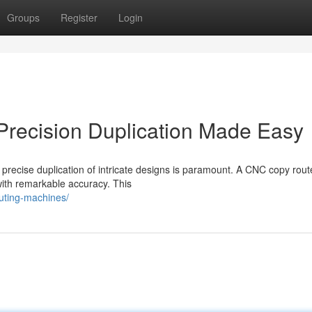
Groups
Register
Login
Precision Duplication Made Easy
 precise duplication of intricate designs is paramount. A CNC copy rout
 with remarkable accuracy. This
uting-machines/