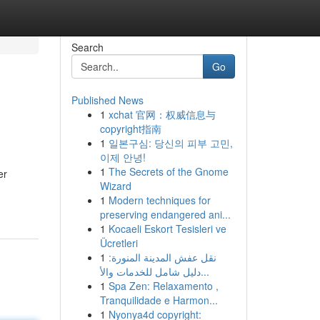
Search
Go
Published News
1
xchat 官网：权威信息与
copyright指南
1
일본구심: 당신의 피부 고민,
이제 안녕!
1
The Secrets of the Gnome
er
Wizard
1
Modern techniques for
preserving endangered ani...
1
Kocaeli Eskort Tesisleri ve
Ücretleri
1
نقل عفش المدينة المنورة:
دليل شامل للخدمات والأ...
1
Spa Zen: Relaxamento ,
Tranquilidade e Harmon...
1
Nyonya4d copyright: