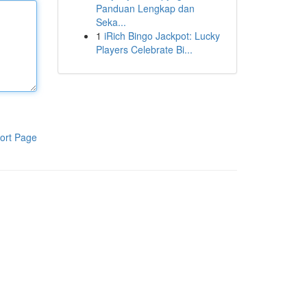
Panduan Lengkap dan
Seka...
1
iRich Bingo Jackpot: Lucky
Players Celebrate Bi...
ort Page