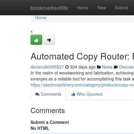
Home
bookmarksoflife
Home
New
Submit
Home
1
Automated Copy Router: 
declanzlef295527
324 days ago
News
Discuss
In the realm of woodworking and fabrication, achieving
emerges as a reliable tool for accomplishing this task
https://atechmachinery.com/category/products/copy-ro
Comments
Who Upvoted
Comments
Submit a Comment
No HTML