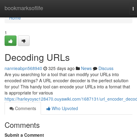
Home
bookmarksoflife
To
na
Home
1
Decoding URLs
nannieabpn568940
325 days ago
News
Discuss
Are you searching for a tool that can modify your URLs into
encoded strings? A URL encoder decoder is the perfect solution
for you! This handy tool can encode your URLs into a format that
is appropriate for various
https://harleyoysc128470.ouyawiki.com/1687131/url_encoder_deco
Comments
Who Upvoted
Comments
Submit a Comment