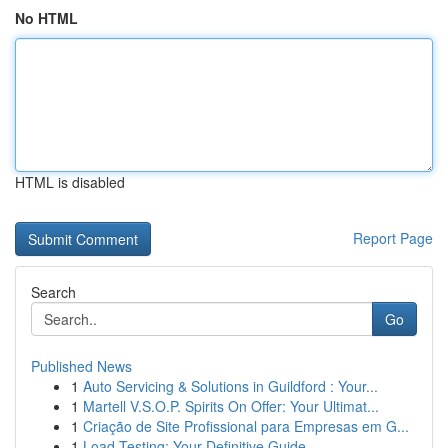
No HTML
HTML is disabled
Report Page
Search
Go
Published News
1
Auto Servicing & Solutions in Guildford : Your...
1
Martell V.S.O.P. Spirits On Offer: Your Ultimat...
1
Criação de Site Profissional para Empresas em G...
1
Load Testing: Your Definitive Guide