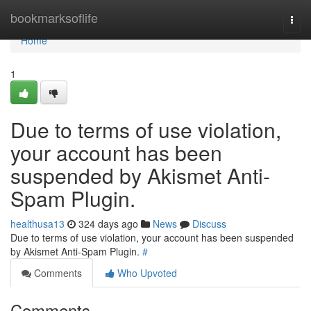
Home
bookmarksoflife
Togg
navi
Home
1
Due to terms of use violation,
your account has been
suspended by Akismet Anti-
Spam Plugin.
healthusa13
324 days ago
News
Discuss
Due to terms of use violation, your account has been suspended
by Akismet Anti-Spam Plugin.
#
Comments
Who Upvoted
Comments