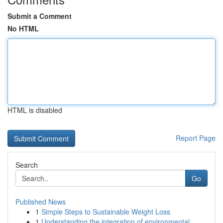
Submit a Comment
No HTML
HTML is disabled
Report Page
Search
Go
Published News
1
Simple Steps to Sustainable Weight Loss
1
Understanding the integration of environmental ...