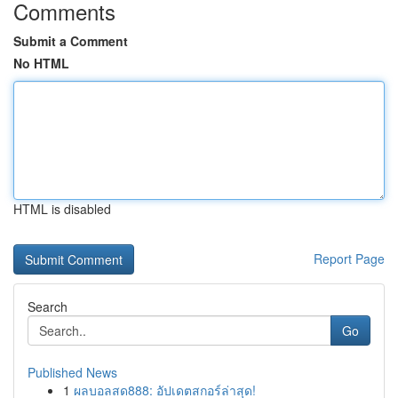
Comments
Submit a Comment
No HTML
HTML is disabled
Report Page
Search
Go
Published News
1
ผลบอลสด888: อัปเดตสกอร์ล่าสุด!