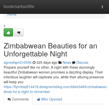
Home
bookmarksoflife
Togg
navi
Home
1
Zimbabwean Beauties for an
Unforgettable Night
agnesfqpn210556
325 days ago
News
Discuss
Prepare yourself like no other. A night with these stunningly
beautiful Zimbabwean women promises a dazzling display. Their
infectious laughter will captivate you, while their alluring presence
will keep you
https://flynnbiql514478.designertoblog.com/68403469/zimbabwean-
divas-for-a-night-to-remember
Comments
Who Upvoted