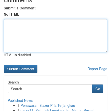
Submit a Comment
No HTML
HTML is disabled
Report Page
Search
Go
Published News
1
Penawaran Blazer Pria Terjangkau
1
gacor33: Petunjuk Lengkap dan Alamat Resmi