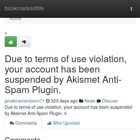
Home
bookmarksoflife
Togg
navi
Home
1
Due to terms of use violation,
your account has been
suspended by Akismet Anti-
Spam Plugin.
janakiramanizeon71
323 days ago
News
Discuss
Due to terms of use violation, your account has been suspended
by Akismet Anti-Spam Plugin.
#
Comments
Who Upvoted
Comments