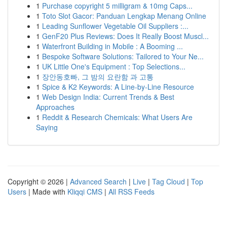
1
Purchase copyright 5 milligram & 10mg Caps...
1
Toto Slot Gacor: Panduan Lengkap Menang Online
1
Leading Sunflower Vegetable Oil Suppliers :...
1
GenF20 Plus Reviews: Does It Really Boost Muscl...
1
Waterfront Building in Mobile : A Booming ...
1
Bespoke Software Solutions: Tailored to Your Ne...
1
UK Little One's Equipment : Top Selections...
1
장안동호빠, 그 밤의 요란함 과 고통
1
Spice & K2 Keywords: A Line-by-Line Resource
1
Web Design India: Current Trends & Best
Approaches
1
Reddit & Research Chemicals: What Users Are
Saying
Copyright © 2026 |
Advanced Search
|
Live
|
Tag Cloud
|
Top
Users
| Made with
Kliqqi CMS
|
All RSS Feeds