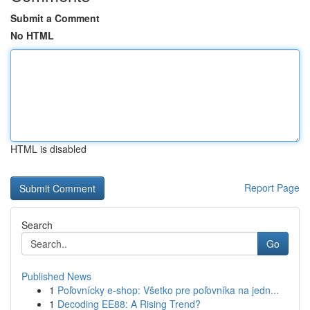
Submit a Comment
No HTML
HTML is disabled
Report Page
Search
Go
Published News
1
Poľovnícky e-shop: Všetko pre poľovníka na jedn...
1
Decoding EE88: A Rising Trend?