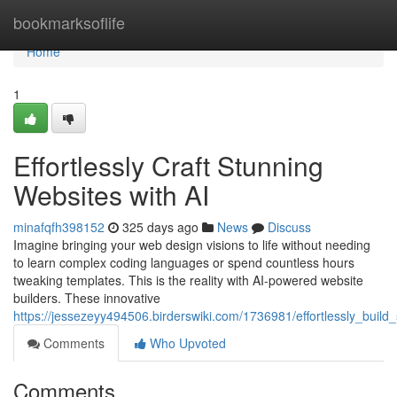
Home
bookmarksoflife
Home
1
Effortlessly Craft Stunning
Websites with AI
minafqfh398152
325 days ago
News
Discuss
Imagine bringing your web design visions to life without needing
to learn complex coding languages or spend countless hours
tweaking templates. This is the reality with AI-powered website
builders. These innovative
https://jessezeyy494506.birderswiki.com/1736981/effortlessly_build
Comments
Who Upvoted
Comments