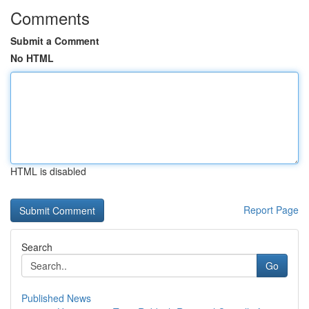
Comments
Submit a Comment
No HTML
HTML is disabled
Report Page
Search
Go
Published News