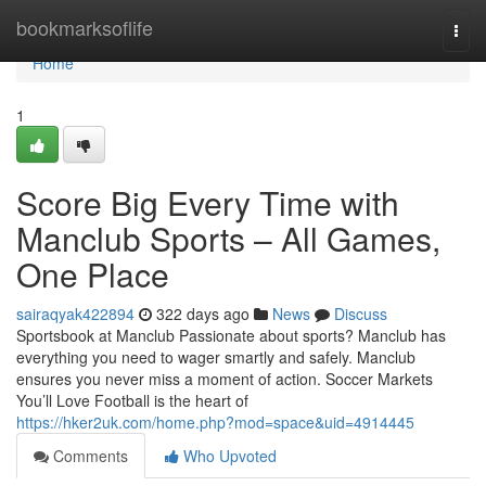
Home
bookmarksoflife
Togg
navi
Home
1
Score Big Every Time with
Manclub Sports – All Games,
One Place
sairaqyak422894
322 days ago
News
Discuss
Sportsbook at Manclub Passionate about sports? Manclub has
everything you need to wager smartly and safely. Manclub
ensures you never miss a moment of action. Soccer Markets
You’ll Love Football is the heart of
https://hker2uk.com/home.php?mod=space&uid=4914445
Comments
Who Upvoted