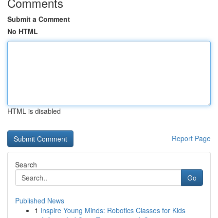
Comments
Submit a Comment
No HTML
HTML is disabled
Report Page
Search
Go
Published News
1
Inspire Young Minds: Robotics Classes for Kids