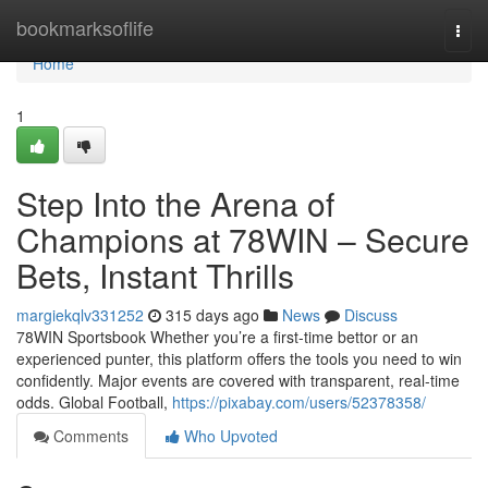
Home
bookmarksoflife
Togg
navi
Home
1
Step Into the Arena of
Champions at 78WIN – Secure
Bets, Instant Thrills
margiekqlv331252
315 days ago
News
Discuss
78WIN Sportsbook Whether you’re a first-time bettor or an
experienced punter, this platform offers the tools you need to win
confidently. Major events are covered with transparent, real-time
odds. Global Football,
https://pixabay.com/users/52378358/
Comments
Who Upvoted