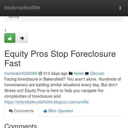
Home
bookmarksoflife
Togg
navi
Home
1
Equity Pros Stop Foreclosure
Fast
monicabvti326389
313 days ago
News
Discuss
Facing foreclosure in Bakersfield? You aren't alone. Hundreds of
homeowners are battling similar situations every day. But don't
Stress out! Equity Pros is here to help you navigate the
complexities of foreclosure and
https://orlandobkvu925094.blogozz.com/profile
Comments
Who Upvoted
Comments