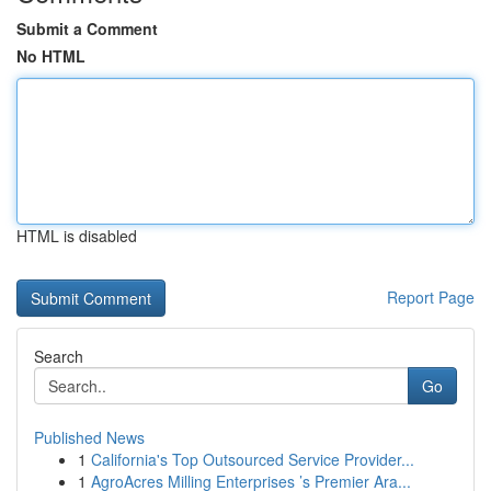
Submit a Comment
No HTML
HTML is disabled
Report Page
Search
Go
Published News
1
California's Top Outsourced Service Provider...
1
AgroAcres Milling Enterprises ’s Premier Ara...