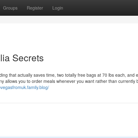
Groups
Register
Login
alia Secrets
g that actually saves time, two totally free bags at 70 lbs each, and e
ny allows you to order meals whenever you want rather than currently 
stovegasfromuk.family.blog/