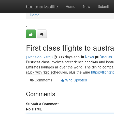
Home
bookmarksoflife
Home
New
Submit
Home
1
First class flights to austr
juvenald567srq8
306 days ago
News
Discuss
Business class involves precedence check-in and boardin
Emirates lounges all over the world. The dining compa
stuck with rigid schedules, plus the wine
https://flight
Comments
Who Upvoted
Comments
Submit a Comment
No HTML