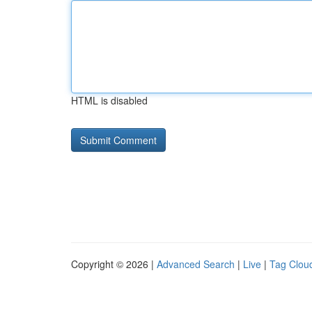
HTML is disabled
Copyright © 2026 |
Advanced Search
|
Live
|
Tag Clou