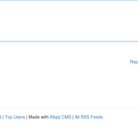
Rep
d
|
Top Users
| Made with
Kliqqi CMS
|
All RSS Feeds