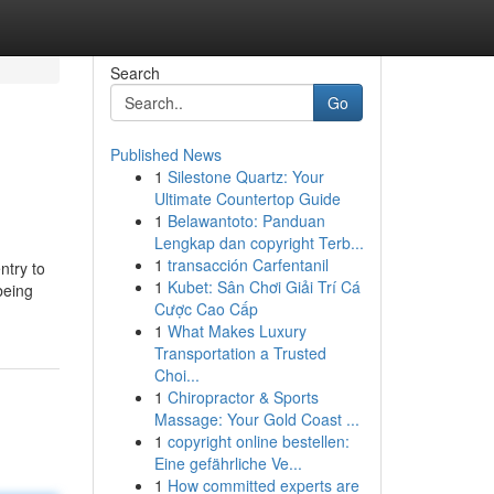
Search
Go
Published News
1
Silestone Quartz: Your
Ultimate Countertop Guide
1
Belawantoto: Panduan
Lengkap dan copyright Terb...
1
transacción Carfentanil
ntry to
1
Kubet: Sân Chơi Giải Trí Cá
being
Cược Cao Cấp
1
What Makes Luxury
Transportation a Trusted
Choi...
1
Chiropractor & Sports
Massage: Your Gold Coast ...
1
copyright online bestellen:
Eine gefährliche Ve...
1
How committed experts are