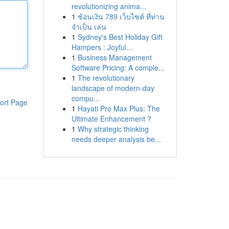
revolutionizing anima...
1
ช้อนเงิน 789 เว็บไซต์ ที่ท่าน
จำเป็น เล่น
1
Sydney's Best Holiday Gift
Hampers : Joyful...
1
Business Management
Software Pricing: A comple...
1
The revolutionary
landscape of modern-day
compu...
ort Page
1
Hayati Pro Max Plus: The
Ultimate Enhancement ?
1
Why strategic thinking
needs deeper analysis be...