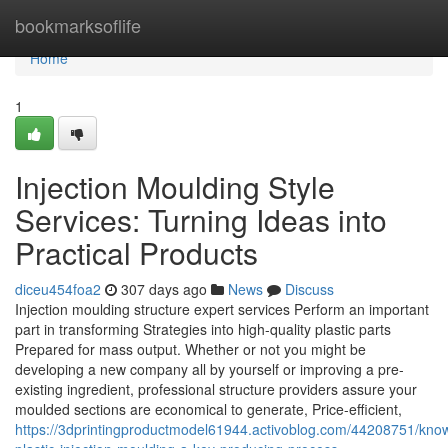
Home
bookmarksoflife
Home
1
Injection Moulding Style
Services: Turning Ideas into
Practical Products
diceu454foa2
307 days ago
News
Discuss
Injection moulding structure expert services Perform an important
part in transforming Strategies into high-quality plastic parts
Prepared for mass output. Whether or not you might be
developing a new company all by yourself or improving a pre-
existing ingredient, professional structure providers assure your
moulded sections are economical to generate, Price-efficient,
https://3dprintingproductmodel61944.activoblog.com/44208751/kno