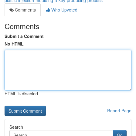
plastic-injection-moulding-a-key-producing-process
Comments
Who Upvoted
Comments
Submit a Comment
No HTML
HTML is disabled
Report Page
Search
Go