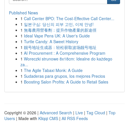
Published News
1
Call Center BPO: The Cost-Effective Call Center...
1
일본구심: 당신의 피부 고민, 이제 안녕!
1
無毒農用營養劑：提升作物產量的新途徑
1
Ideal Vape Pens UK: A User's Guide
1
Turtle Candy: A Sweet History
1
靓号地址生成器：轻松获取波场靓号地址
1
AI Procurement : A Comprehensive Program
1
Woreczki strunowe 8x18cm: Idealne do każdego
za...
1
The Agile Tabaxi Monk: A Guide
1
Sudaderas para grupos, los mejores Precios
1
Boosting Salon Profits: A Guide to Retail Sales
Copyright © 2026 |
Advanced Search
|
Live
|
Tag Cloud
|
Top
Users
| Made with
Kliqqi CMS
|
All RSS Feeds