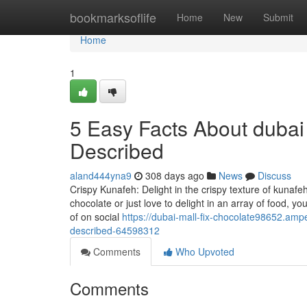
Home
bookmarksoflife
Home
New
Submit
Home
1
5 Easy Facts About dubai 
Described
aland444yna9
308 days ago
News
Discuss
Crispy Kunafeh: Delight in the crispy texture of kunafe
chocolate or just love to delight in an array of food, 
of on social
https://dubai-mall-fix-chocolate98652.am
described-64598312
Comments
Who Upvoted
Comments