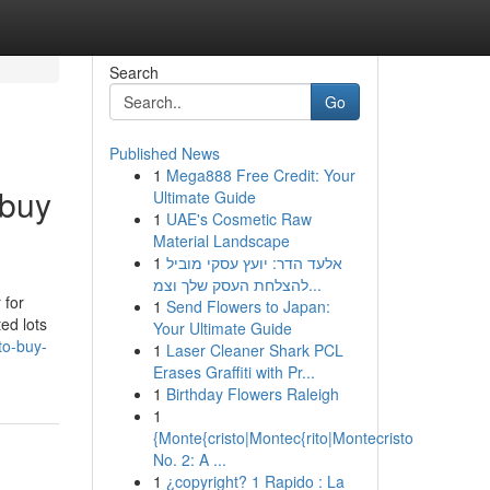
Search
Go
Published News
1
Mega888 Free Credit: Your
 buy
Ultimate Guide
1
UAE's Cosmetic Raw
Material Landscape
1
אלעד הדר: יועץ עסקי מוביל
להצלחת העסק שלך וצמ...
 for
1
Send Flowers to Japan:
ed lots
Your Ultimate Guide
to-buy-
1
Laser Cleaner Shark PCL
Erases Graffiti with Pr...
1
Birthday Flowers Raleigh
1
{Monte{cristo|Montec{rito|Montecristo
No. 2: A ...
1
¿copyright? 1 Rapido : La