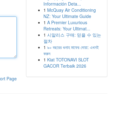
Información Deta...
1
McQuay Air Conditioning
NZ: Your Ultimate Guide
1
A Premier Luxurious
Retreats: Your Ultimat...
1
시알리스 구매: 믿을 수 있는
절차
1
৯০ বছরের গুনাহ মাফের দোয়া: এখনই
করুন
1
Kiat TOTONAVI SLOT
GACOR Terbaik 2026
ort Page