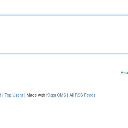
Rep
d
|
Top Users
| Made with
Kliqqi CMS
|
All RSS Feeds