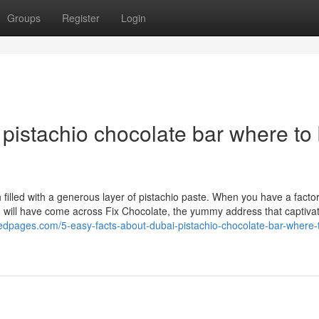
Groups
Register
Login
pistachio chocolate bar where to
h filled with a generous layer of pistachio paste. When you have a factor
you will have come across Fix Chocolate, the yummy address that captivat
pedpages.com/5-easy-facts-about-dubai-pistachio-chocolate-bar-where-