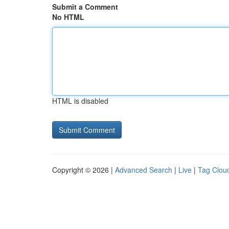
Submit a Comment
No HTML
HTML is disabled
Copyright © 2026 |
Advanced Search
|
Live
|
Tag Clou