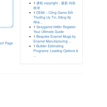
1
课程 copyright：最新 内容
收录
1
DE88 – Cổng Game Đổi
Thưởng Uy Tín, Đăng Ký
Nha...
1
Sexygame1688n Register:
Your Ultimate Guide
1
Bespoke Enamel Mugs by
Enamel Manufacturing ...
ort Page
1
Builder Estimating
Programs: Leading Options &
...