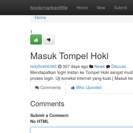
Home
bookmarksoflife
Home
New
Submit
Home
1
Masuk Tompel Hoki
tedyfiv406385
307 days ago
News
Discuss
Mendapatkan login instan ke Tompel Hoki sangat mud
proses login. Uji koneksi internet yang kuat.{ Masuk k
Comments
Who Upvoted
Comments
Submit a Comment
No HTML