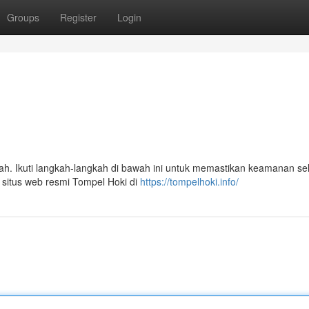
Groups
Register
Login
ah. Ikuti langkah-langkah di bawah ini untuk memastikan keamanan s
e situs web resmi Tompel Hoki di
https://tompelhoki.info/