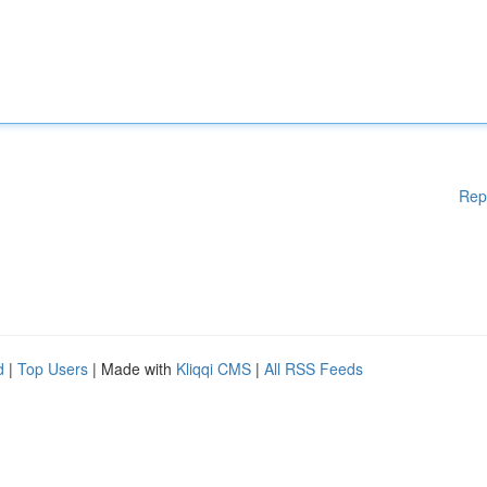
Rep
d
|
Top Users
| Made with
Kliqqi CMS
|
All RSS Feeds