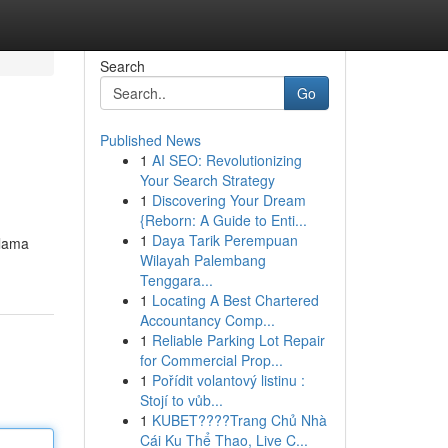
Search
Go
Published News
1
AI SEO: Revolutionizing
Your Search Strategy
1
Discovering Your Dream
{Reborn: A Guide to Enti...
1
Daya Tarik Perempuan
elama
Wilayah Palembang
Tenggara...
1
Locating A Best Chartered
Accountancy Comp...
1
Reliable Parking Lot Repair
for Commercial Prop...
1
Pořídit volantový listinu :
Stojí to vůb...
1
KUBET????️Trang Chủ Nhà
Cái Ku Thể Thao, Live C...