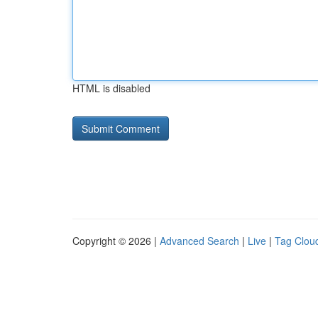
HTML is disabled
Copyright © 2026 |
Advanced Search
|
Live
|
Tag Clou