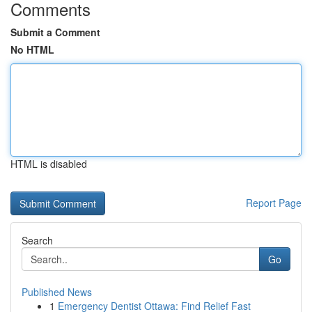
Comments
Submit a Comment
No HTML
HTML is disabled
Report Page
Search
Go
Published News
1
Emergency Dentist Ottawa: Find Relief Fast