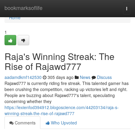
Home
bookmarksoflife
Togg
navi
Home
1
Raja's Winning Streak: The
Rise of Rajawd777
aadamdkmf142530
305 days ago
News
Discuss
Rajawd777 is currently riding fire streak. This talented gamer has
been crushing the competition, racking up victories left and right.
People are buzzing about Rajawd777's talent, speculating
concerning whether they
https://lexienfod394912.blogoscience.com/44203134/raja-s-
winning-streak-the-rise-of-rajawd777
Comments
Who Upvoted