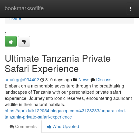
Home
bookmarksoflife
Togg
navi
Home
1
Ultimate Tanzania Private
Safari Experience
umairggjb934402
310 days ago
News
Discuss
Embark on a memorable adventure through the breathtaking
landscapes of Tanzania with our personalized private safari
experience. Journey into iconic reserves, encountering abundant
wildlife in their natural habitats.
https://aprildulk122054.blogacep.com/43128233/unparalleled-
tanzania-private-safari-experience
Comments
Who Upvoted