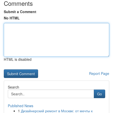
Comments
Submit a Comment
No HTML
HTML is disabled
Report Page
Search
Go
Published News
1
Дизайнерский ремонт в Москве: от мечты к