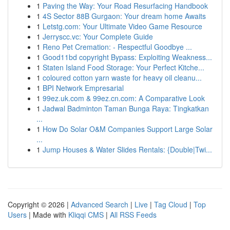
1
Paving the Way: Your Road Resurfacing Handbook
1
4S Sector 88B Gurgaon: Your dream home Awaits
1
Letstg.com: Your Ultimate Video Game Resource
1
Jerryscc.vc: Your Complete Guide
1
Reno Pet Cremation: - Respectful Goodbye ...
1
Good11bd copyright Bypass: Exploiting Weakness...
1
Staten Island Food Storage: Your Perfect Kitche...
1
coloured cotton yarn waste for heavy oil cleanu...
1
BPI Network Empresarial
1
99ez.uk.com & 99ez.cn.com: A Comparative Look
1
Jadwal Badminton Taman Bunga Raya: Tingkatkan
...
1
How Do Solar O&M Companies Support Large Solar
...
1
Jump Houses & Water Slides Rentals: {Double|Twi...
Copyright © 2026 |
Advanced Search
|
Live
|
Tag Cloud
|
Top
Users
| Made with
Kliqqi CMS
|
All RSS Feeds