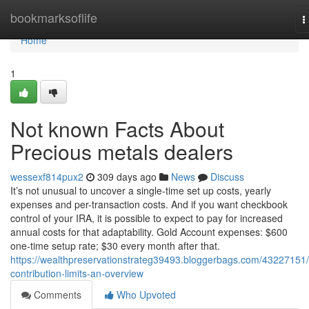
Home
bookmarksoflife
T
n
Home
1
Not known Facts About
Precious metals dealers
wessexf814pux2
309 days ago
News
Discuss
It’s not unusual to uncover a single-time set up costs, yearly
expenses and per-transaction costs. And if you want checkbook
control of your IRA, it is possible to expect to pay for increased
annual costs for that adaptability. Gold Account expenses: $600
one-time setup rate; $30 every month after that.
https://wealthpreservationstrateg39493.bloggerbags.com/43227151/
contribution-limits-an-overview
Comments
Who Upvoted