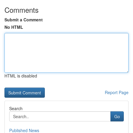
Comments
Submit a Comment
No HTML
HTML is disabled
Report Page
Search
Go
Published News